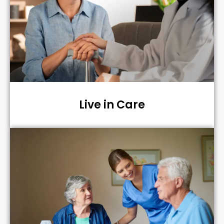
Live in Care