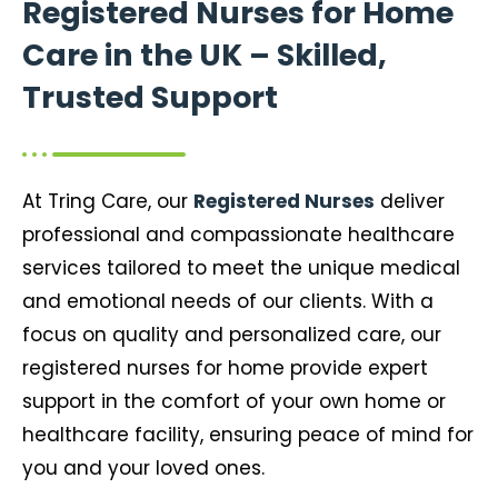
Registered Nurses for Home
Care in the UK – Skilled,
Trusted Support
At Tring Care, our
Registered Nurses
deliver
professional and compassionate healthcare
services tailored to meet the unique medical
and emotional needs of our clients. With a
focus on quality and personalized care, our
registered nurses for home provide expert
support in the comfort of your own home or
healthcare facility, ensuring peace of mind for
you and your loved ones.