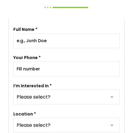
Full Name *
Your Phone *
I’m Interested In *
Location *