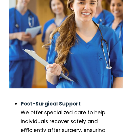
Post-Surgical Support
We offer specialized care to help
individuals recover safely and
efficiently after surgery, ensuring