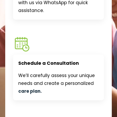
with us via WhatsApp for quick
assistance.
Schedule a Consultation
We’ll carefully assess your unique
needs and create a personalized
care plan.