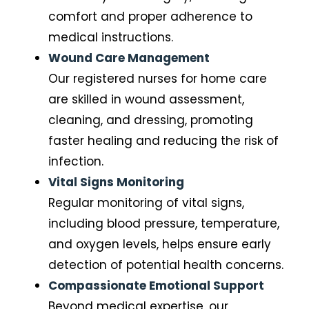
comfort and proper adherence to
medical instructions.
Wound Care Management
Our registered nurses for home care
are skilled in wound assessment,
cleaning, and dressing, promoting
faster healing and reducing the risk of
infection.
Vital Signs Monitoring
Regular monitoring of vital signs,
including blood pressure, temperature,
and oxygen levels, helps ensure early
detection of potential health concerns.
Compassionate Emotional Support
Beyond medical expertise, our