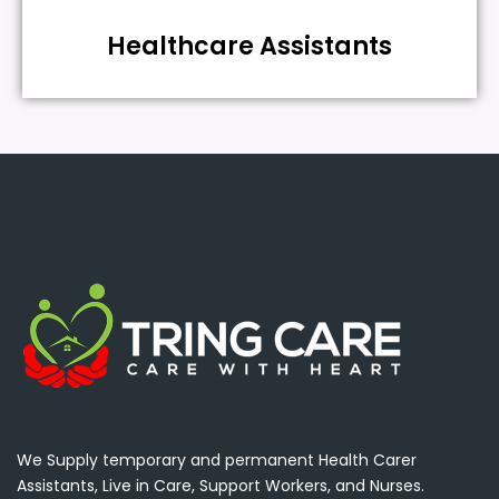
Healthcare Assistants
We Supply temporary and permanent Health Carer
Assistants, Live in Care, Support Workers, and Nurses.