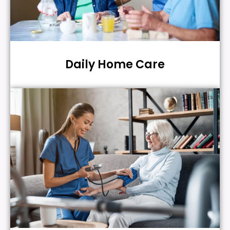
Daily Home Care