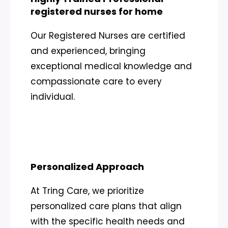
registered nurses for home
Our Registered Nurses are certified
and experienced, bringing
exceptional medical knowledge and
compassionate care to every
individual.
Personalized Approach
At Tring Care, we prioritize
personalized care plans that align
with the specific health needs and