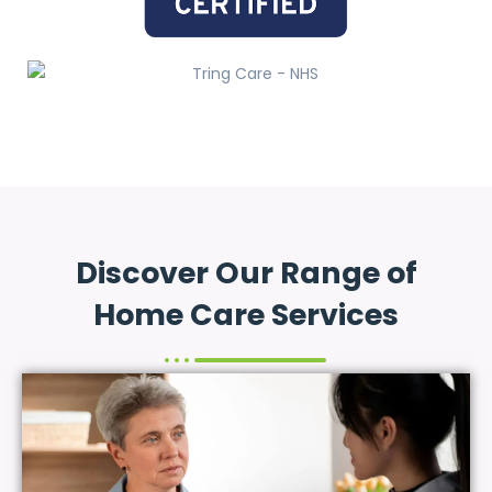
Discover Our Range of
Home Care Services