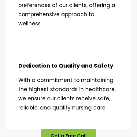
preferences of our clients, offering a
comprehensive approach to
wellness.
Dedication to Quality and Safety
With a commitment to maintaining
the highest standards in healthcare,
we ensure our clients receive safe,
reliable, and quality nursing care.
Get a Free Call