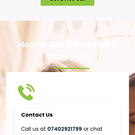
How to Get Started with
Tring Care
Contact Us
Call us at
07402921799
or chat