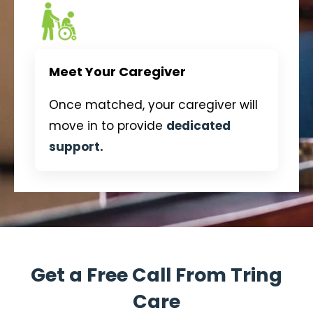
Meet Your Caregiver
Once matched, your caregiver will
move in to provide
dedicated
support.
Get a Free Call From Tring
Care