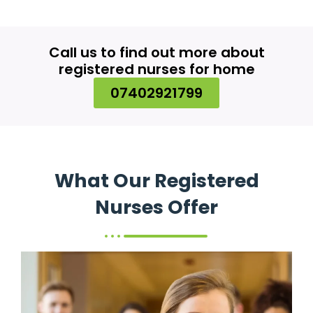
Call us to find out more about
registered nurses for home
07402921799
What Our Registered
Nurses Offer