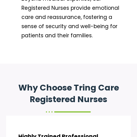
Registered Nurses provide emotional
care and reassurance, fostering a
sense of security and well-being for
patients and their families.
Why Choose Tring Care
Registered Nurses
Highly Trained Professional