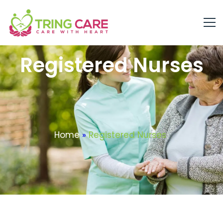
Registered Nurses
Home
»
Registered Nurses