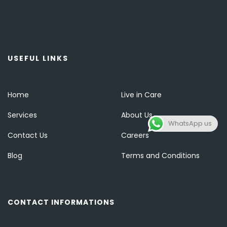
USEFUL LINKS
Home
Live in Care
Services
About Us
WhatsApp us
Contact Us
Careers
Blog
Terms and Conditions
CONTACT INFORMATIONS